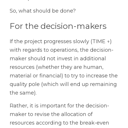
So, what should be done?
For the decision-makers
If the project progresses slowly (TIME ↑) 
with regards to operations, the decision-
maker should not invest in additional 
resources (whether they are human, 
material or financial) to try to increase the 
quality pole (which will end up remaining 
the same).
Rather, it is important for the decision-
maker to revise the allocation of 
resources according to the break-even 