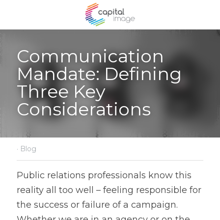
Communication 
Mandate: Defining 
Three Key 
Considerations
·
Blog
Public relations professionals know this 
reality all too well – feeling responsible for 
the success or failure of a campaign. 
Whether we are in an agency or on the 