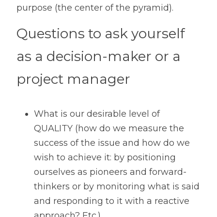
purpose (the center of the pyramid).
Questions to ask yourself 
as a decision-maker or a 
project manager
What is our desirable level of 
QUALITY (how do we measure the 
success of the issue and how do we 
wish to achieve it: by positioning 
ourselves as pioneers and forward-
thinkers or by monitoring what is said 
and responding to it with a reactive 
approach? Etc.) 