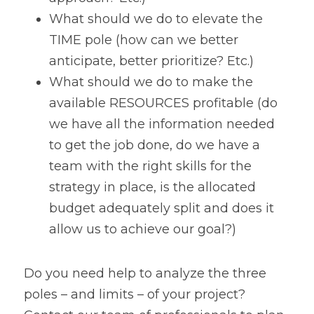
What should we do to elevate the 
TIME pole (how can we better 
anticipate, better prioritize? Etc.)
What should we do to make the 
available RESOURCES profitable (do 
we have all the information needed 
to get the job done, do we have a 
team with the right skills for the 
strategy in place, is the allocated 
budget adequately split and does it 
allow us to achieve our goal?)
Do you need help to analyze the three 
poles – and limits – of your project? 