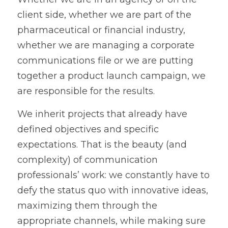
client side, whether we are part of the 
pharmaceutical or financial industry, 
whether we are managing a corporate 
communications file or we are putting 
together a product launch campaign, we 
are responsible for the results. 
We inherit projects that already have 
defined objectives and specific 
expectations. That is the beauty (and 
complexity) of communication 
professionals’ work: we constantly have to 
defy the status quo with innovative ideas, 
maximizing them through the 
appropriate channels, while making sure 