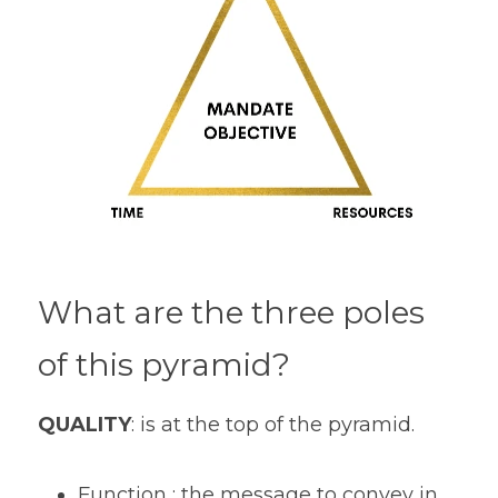
What are the three poles 
of this pyramid? 
QUALITY
: is at the top of the pyramid.
Function : the message to convey in 