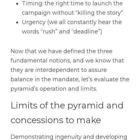
Timing: the right time to launch the 
campaign without “killing the story”
Urgency (we all constantly hear the 
words “rush” and “deadline”)
Now that we have defined the three 
fundamental notions, and we know that 
they are interdependent to assure 
balance in the mandate, let’s evaluate the 
pyramid’s operation and limits.
Limits of the pyramid and 
concessions to make
Demonstrating ingenuity and developing 