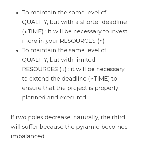
To maintain the same level of 
QUALITY, but with a shorter deadline 
(↓TIME) : it will be necessary to invest 
more in your RESOURCES (↑)
To maintain the same level of 
QUALITY, but with limited 
RESOURCES (↓) : it will be necessary 
to extend the deadline (↑TIME) to 
ensure that the project is properly 
planned and executed
If two poles decrease, naturally, the third 
will suffer because the pyramid becomes 
imbalanced. 