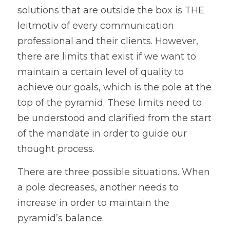
solutions that are outside the box is THE 
leitmotiv of every communication 
professional and their clients. However, 
there are limits that exist if we want to 
maintain a certain level of quality to 
achieve our goals, which is the pole at the 
top of the pyramid. These limits need to 
be understood and clarified from the start 
of the mandate in order to guide our 
thought process.
There are three possible situations. When 
a pole decreases, another needs to 
increase in order to maintain the 
pyramid’s balance. 