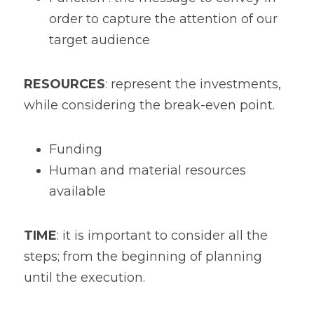
order to capture the attention of our 
target audience
RESOURCES
: represent the investments, 
while considering the break-even point. 
Funding
Human and material resources 
available
TIME
: it is important to consider all the 
steps; from the beginning of planning 
until the execution.