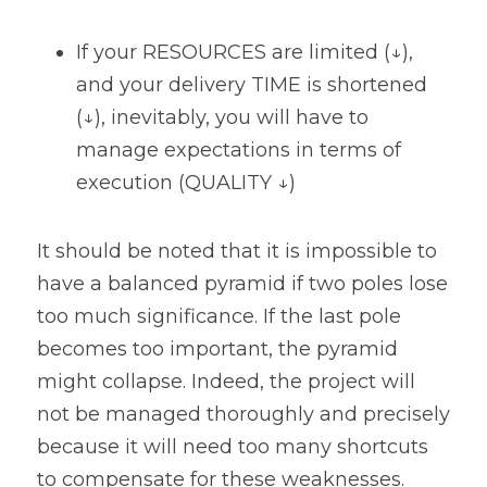
If your RESOURCES are limited (↓), 
and your delivery TIME is shortened 
(↓), inevitably, you will have to 
manage expectations in terms of 
execution (QUALITY ↓)
It should be noted that it is impossible to 
have a balanced pyramid if two poles lose 
too much significance. If the last pole 
becomes too important, the pyramid 
might collapse. Indeed, the project will 
not be managed thoroughly and precisely 
because it will need too many shortcuts 
to compensate for these weaknesses. 