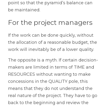
point so that the pyramid’s balance can 
be maintained.
For the project managers
If the work can be done quickly, without 
the allocation of a reasonable budget, the 
work will inevitably be of a lower quality.
The opposite is a myth. If certain decision-
makers are limited in terms of TIME and 
RESOURCES without wanting to make 
concessions in the QUALITY pole, this 
means that they do not understand the 
real nature of the project. They have to go 
back to the beginning and review the 