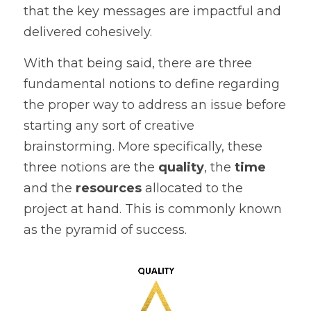
that the key messages are impactful and 
delivered cohesively. 
With that being said, there are three 
fundamental notions to define regarding 
the proper way to address an issue before 
starting any sort of creative 
brainstorming. More specifically, these 
three notions are the 
quality
, the 
time
and the 
resources
 allocated to the 
project at hand. This is commonly known 
as the pyramid of success.