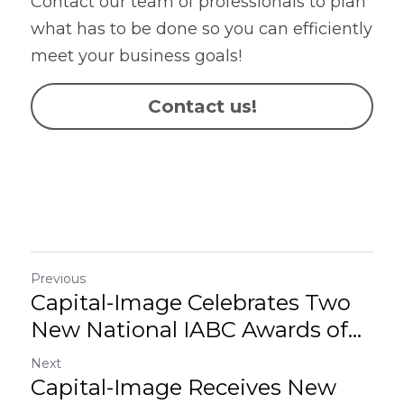
Contact our team of professionals to plan 
what has to be done so you can efficiently 
meet your business goals!
Contact us!
Previous
Capital-Image Celebrates Two
New National IABC Awards of...
Next
Capital-Image Receives New