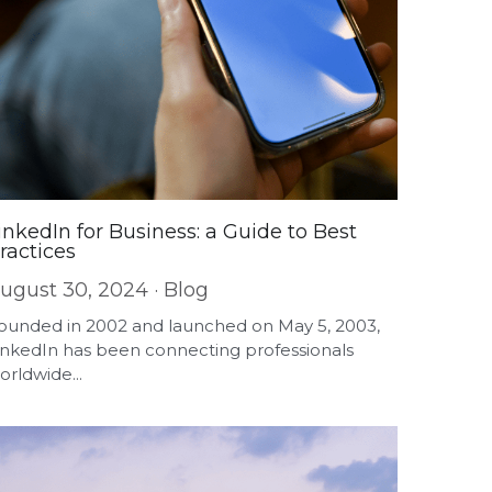
inkedIn for Business: a Guide to Best
ractices
ugust 30, 2024
·
Blog
ounded in 2002 and launched on May 5, 2003,
inkedIn has been connecting professionals
orldwide...