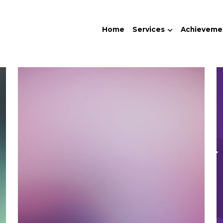
Home
Services
Achieveme