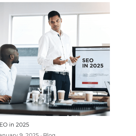
EO in 2025
anuary 9, 2025
·
Blog