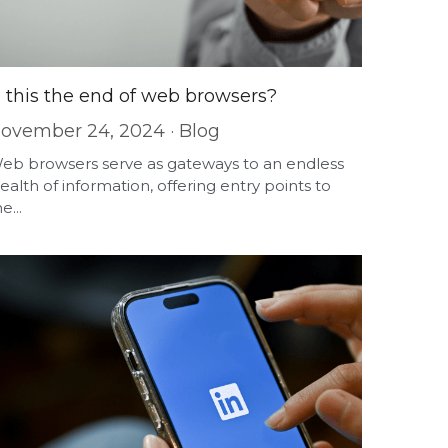
s this the end of web browsers?
ovember 24, 2024
·
Blog
eb browsers serve as gateways to an endless
ealth of information, offering entry points to
e...