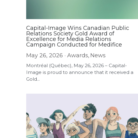
Capital-Image Wins Canadian Public
Relations Society Gold Award of
Excellence for Media Relations
Campaign Conducted for Medifice
May 26, 2026
·
Awards,
News
Montréal (Québec), May 26, 2026 – Capital-
Image is proud to announce that it received a
Gold...