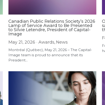
Canadian Public Relations Society’s 2026
O
Lamp of Service Award to Be Presented
s
to Silvie Letendre, President of Capital-
t
Image
F
May 21, 2026
·
Awards,
News
F
Montréal (Québec), May 21, 2026 – The Capital-
h
Image team is proud to announce that its
President...