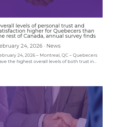
verall levels of personal trust and
atisfaction higher for Quebecers than
he rest of Canada, annual survey finds
ebruary 24, 2026
·
News
ebruary 24, 2026 – Montreal, QC – Quebecers
ave the highest overall levels of both trust in...