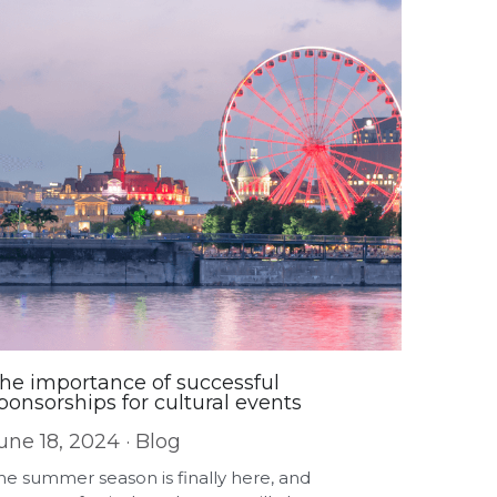
he importance of successful
ponsorships for cultural events
une 18, 2024
·
Blog
he summer season is finally here, and