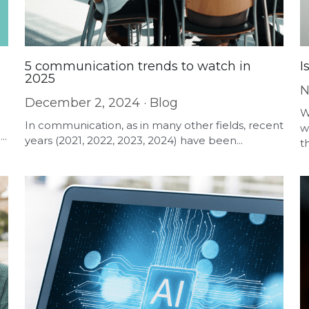
5 communication trends to watch in
I
2025
N
December 2, 2024
·
Blog
W
In communication, as in many other fields, recent
w
..
years (2021, 2022, 2023, 2024) have been...
th