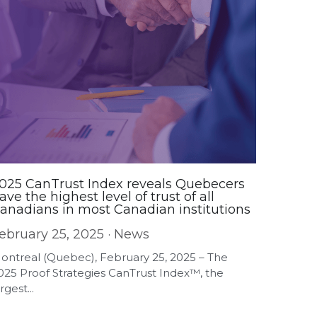
025 CanTrust Index reveals Quebecers
ave the highest level of trust of all
anadians in most Canadian institutions
ebruary 25, 2025
·
News
ontreal (Quebec), February 25, 2025 – The
025 Proof Strategies CanTrust Index™, the
rgest...