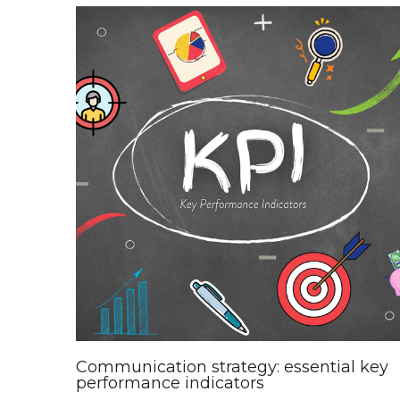
Communication strategy: essential key
performance indicators