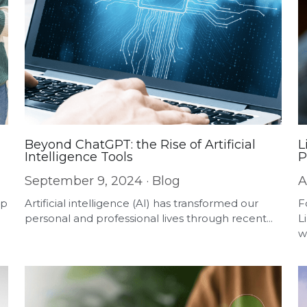
Beyond ChatGPT: the Rise of Artificial
L
Intelligence Tools
P
September 9, 2024
·
Blog
A
pp
Artificial intelligence (AI) has transformed our
F
personal and professional lives through recent...
L
w