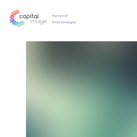
Partner of
Proof Strategies