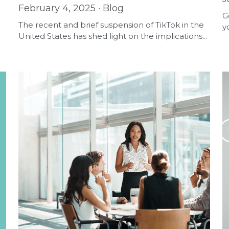
February 4, 2025
·
Blog
G
The recent and brief suspension of TikTok in the
y
United States has shed light on the implications...