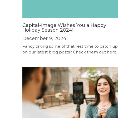
Capital-Image Wishes You a Happy
Holiday Season 2024!
December 9, 2024
Fancy taking some of that rest time to catch up
on our latest blog posts? Check them out here: .