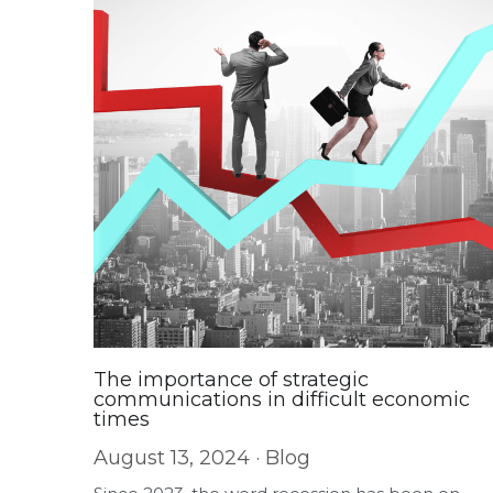
The importance of strategic
communications in difficult economic
times
August 13, 2024
·
Blog