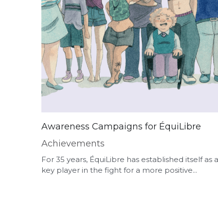
Awareness Campaigns for ÉquiLibre
Achievements
For 35 years, ÉquiLibre has established itself as 
key player in the fight for a more positive...