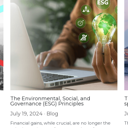
The Environmental, Social, and
T
Governance (ESG) Principles
s
July 19, 2024
·
Blog
J
Financial gains, while crucial, are no longer the
T