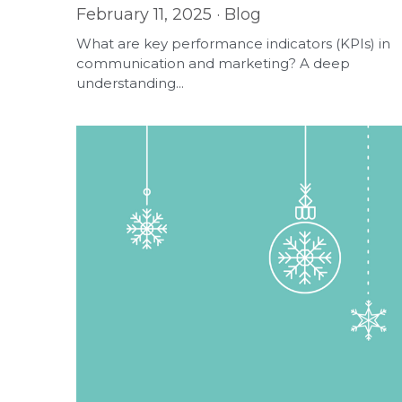
February 11, 2025
·
Blog
What are key performance indicators (KPIs) in
communication and marketing? A deep
understanding...