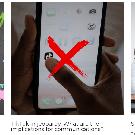
TikTok in jeopardy: What are the
S
implications for communications?
J