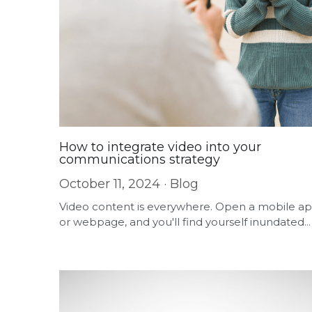
How to integrate video into your
communications strategy
October 11, 2024
·
Blog
Video content is everywhere. Open a mobile a
or webpage, and you'll find yourself inundated...