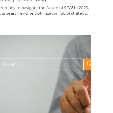
et ready to navigate the future of SEO! In 2025,
our search engine optimization (SEO) strategy...