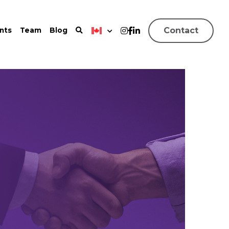
Contact
nts
Team
Blog