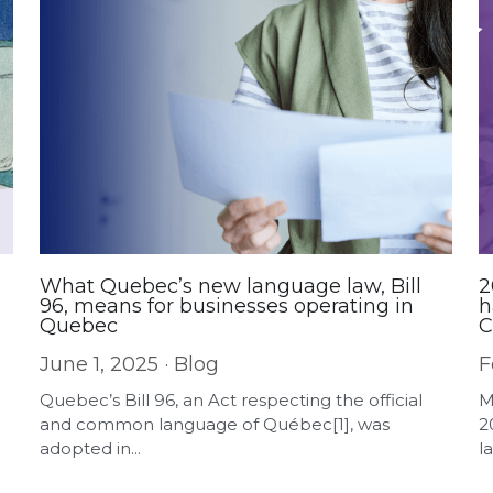
What Quebec’s new language law, Bill
2
96, means for businesses operating in
h
Quebec
C
a
June 1, 2025
·
Blog
F
Quebec’s Bill 96, an Act respecting the official
M
and common language of Québec[1], was
2
adopted in...
la