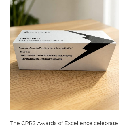
The CPRS Awards of Excellence celebrate 