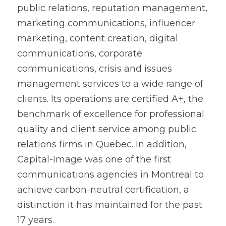
public relations, reputation management, 
marketing communications, influencer 
marketing, content creation, digital 
communications, corporate 
communications, crisis and issues 
management services to a wide range of 
clients. Its operations are certified A+, the 
benchmark of excellence for professional 
quality and client service among public 
relations firms in Quebec. In addition, 
Capital-Image was one of the first 
communications agencies in Montreal to 
achieve carbon-neutral certification, a 
distinction it has maintained for the past 
17 years.