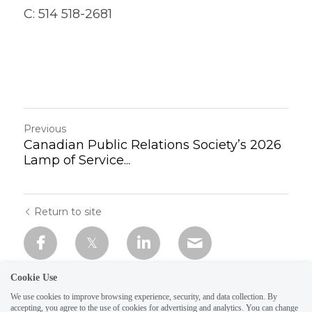
C: 514 518-2681
Previous
Canadian Public Relations Society’s 2026
Lamp of Service...
Return to site
Cookie Use
We use cookies to improve browsing experience, security, and data collection. By
accepting, you agree to the use of cookies for advertising and analytics. You can change