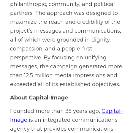
philanthropic, community, and political 
partners. The approach was designed to 
maximize the reach and credibility of the 
project’s messages and communications, 
all of which were grounded in dignity, 
compassion, and a people-first 
perspective. By focusing on unifying 
messages, the campaign generated more 
than 12.5 million media impressions and 
exceeded all of its established objectives.
About Capital-Image
Founded more than 35 years ago, 
Capital-
Image
 is an integrated communications 
agency that provides communications, 