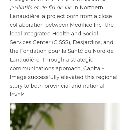
palliatifs et de fin de vie
 in Northern 
Lanaudière, a project born from a close 
collaboration between Medifice Inc., the 
local Integrated Health and Social 
Services Center (CISSS), Desjardins, and 
the Fondation pour la Santé du Nord de 
Lanaudière. Through a strategic 
communications approach, Capital-
Image successfully elevated this regional 
story to both provincial and national 
levels.