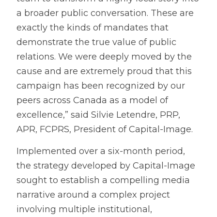
a broader public conversation. These are 
exactly the kinds of mandates that 
demonstrate the true value of public 
relations. We were deeply moved by the 
cause and are extremely proud that this 
campaign has been recognized by our 
peers across Canada as a model of 
excellence,” said Silvie Letendre, PRP, 
APR, FCPRS, President of Capital-Image.
Implemented over a six-month period, 
the strategy developed by Capital-Image 
sought to establish a compelling media 
narrative around a complex project 
involving multiple institutional, 