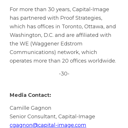
For more than 30 years, Capital-Image 
has partnered with Proof Strategies, 
which has offices in Toronto, Ottawa, and 
Washington, D.C. and are affiliated with 
the WE (Waggener Edstrom 
Communications) network, which 
operates more than 20 offices worldwide.
-30-
Media Contact:
Camille Gagnon
Senior Consultant, Capital-Image
cgagnon@capital-image.com