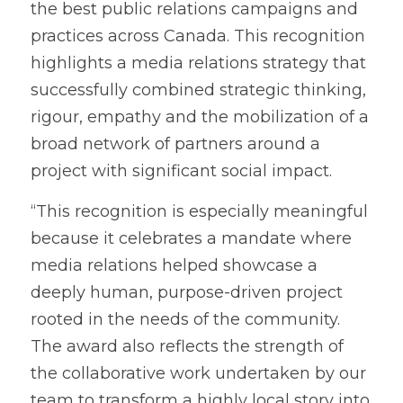
the best public relations campaigns and 
practices across Canada. This recognition 
highlights a media relations strategy that 
successfully combined strategic thinking, 
rigour, empathy and the mobilization of a 
broad network of partners around a 
project with significant social impact.
“This recognition is especially meaningful 
because it celebrates a mandate where 
media relations helped showcase a 
deeply human, purpose-driven project 
rooted in the needs of the community. 
The award also reflects the strength of 
the collaborative work undertaken by our 
team to transform a highly local story into 