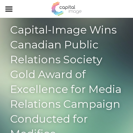
Home
Capital-Image Wins 
Services
Canadian Public 
Achievements
Planning & management
Relations Society 
Corporate communication
Team
Gold Award of 
Communication and marketing
Blog
Excellence for Media 
Government Relations
Search
Relations Campaign 
English
Conducted for 
English
Français