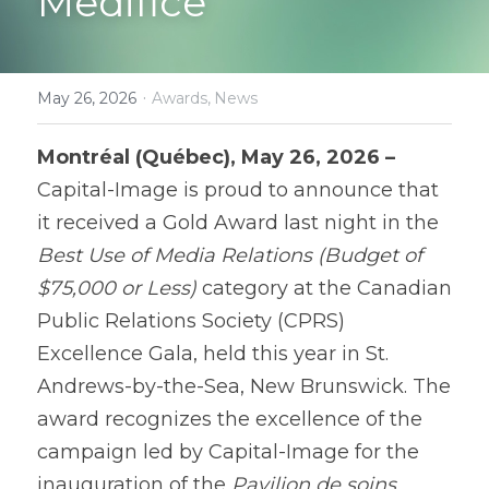
Medifice
Contact
·
May 26, 2026
Awards,
News
Montréal (Québec), May 26, 2026 – 
Capital-Image is proud to announce that 
it received a Gold Award last night in the 
Best Use of Media Relations (Budget of 
$75,000 or Less)
 category at the Canadian 
Public Relations Society (CPRS) 
Excellence Gala, held this year in St. 
Andrews-by-the-Sea, New Brunswick. The 
award recognizes the excellence of the 
campaign led by Capital-Image for the 
inauguration of the 
Pavilion de soins 