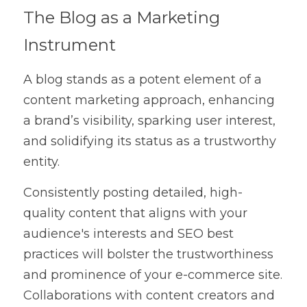
The Blog as a Marketing 
Instrument
A blog stands as a potent element of a 
content marketing approach, enhancing 
a brand’s visibility, sparking user interest, 
and solidifying its status as a trustworthy 
entity.
Consistently posting detailed, high-
quality content that aligns with your 
audience's interests and SEO best 
practices will bolster the trustworthiness 
and prominence of your e-commerce site. 
Collaborations with content creators and 