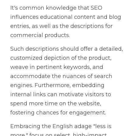
It's common knowledge that SEO 
influences educational content and blog 
entries, as well as the descriptions for 
commercial products.
Such descriptions should offer a detailed, 
customized depiction of the product, 
weave in pertinent keywords, and 
accommodate the nuances of search 
engines. Furthermore, embedding 
internal links can motivate visitors to 
spend more time on the website, 
fostering chances for engagement.
Embracing the English adage "less is 
more," focus on select, high-impact 