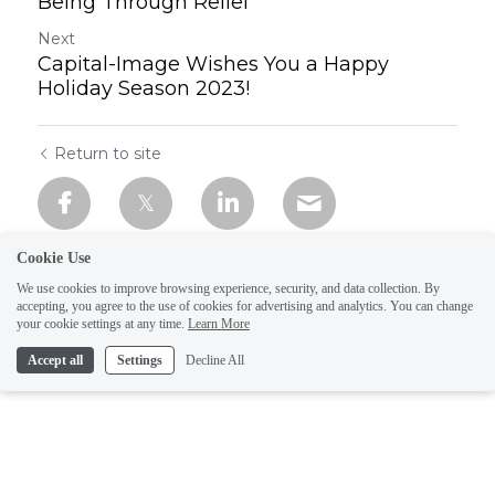
Being Through Relief
Next
Capital-Image Wishes You a Happy
Holiday Season 2023!
Return to site
Cookie Use
We use cookies to improve browsing experience, security, and data collection. By
accepting, you agree to the use of cookies for advertising and analytics. You can change
your cookie settings at any time.
Learn More
Accept all
Settings
Decline All