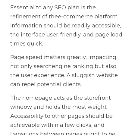
Essential to any SEO plan is the 
refinement of thee-commerce platform. 
Information should be readily accessible, 
the interface user-friendly, and page load 
times quick.
Page speed matters greatly, impacting 
not only searchengine ranking but also 
the user experience. A sluggish website 
can repel potential clients.
The homepage acts as the storefront 
window and holds the most weight. 
Accessibility to other pages should be 
achievable within a few clicks, and 
transitions between pages ought to be 