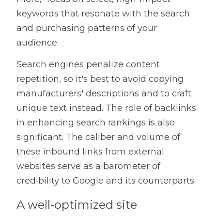
keywords that resonate with the search 
and purchasing patterns of your 
audience.
Search engines penalize content 
repetition, so it's best to avoid copying 
manufacturers' descriptions and to craft 
unique text instead. The role of backlinks 
in enhancing search rankings is also 
significant. The caliber and volume of 
these inbound links from external 
websites serve as a barometer of 
credibility to Google and its counterparts.
A well-optimized site