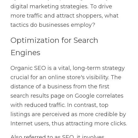
digital marketing strategies. To drive 
more traffic and attract shoppers, what 
tactics do businesses employ?
Optimization for Search 
Engines
Organic SEO is a vital, long-term strategy 
crucial for an online store's visibility. The 
distance of a business from the first 
search results page on Google correlates 
with reduced traffic. In contrast, top 
listings are perceived as more credible by 
Internet users, thus attracting more clicks.
Also referred to as SEO, it involves 