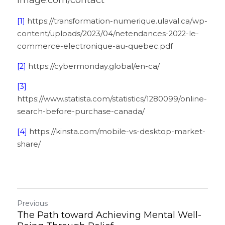
image.com/contact 
[1]
 https://transformation-numerique.ulaval.ca/wp-
content/uploads/2023/04/netendances-2022-le-
commerce-electronique-au-quebec.pdf
[2]
 https://cybermonday.global/en-ca/
[3]
https://www.statista.com/statistics/1280099/online-
search-before-purchase-canada/
[4]
 https://kinsta.com/mobile-vs-desktop-market-
share/
Previous
The Path toward Achieving Mental Well-