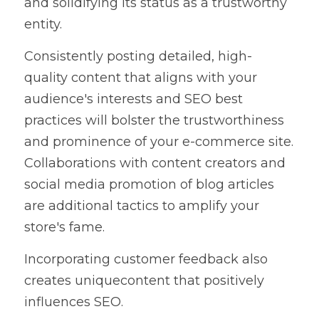
and solidifying its status as a trustworthy 
entity.
Consistently posting detailed, high-
quality content that aligns with your 
audience's interests and SEO best 
practices will bolster the trustworthiness 
and prominence of your e-commerce site. 
Collaborations with content creators and 
social media promotion of blog articles 
are additional tactics to amplify your 
store's fame.
Incorporating customer feedback also 
creates uniquecontent that positively 
influences SEO.