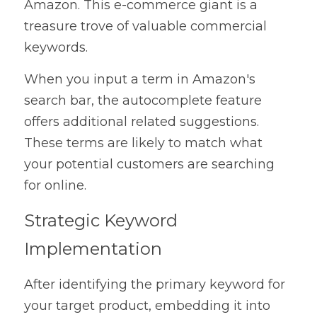
Amazon. This e-commerce giant is a 
treasure trove of valuable commercial 
keywords.
When you input a term in Amazon's 
search bar, the autocomplete feature 
offers additional related suggestions. 
These terms are likely to match what 
your potential customers are searching 
for online.
Strategic Keyword 
Implementation
After identifying the primary keyword for 
your target product, embedding it into 