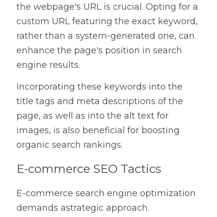
the webpage's URL is crucial. Opting for a 
custom URL featuring the exact keyword, 
rather than a system-generated one, can 
enhance the page's position in search 
engine results.
Incorporating these keywords into the 
title tags and meta descriptions of the 
page, as well as into the alt text for 
images, is also beneficial for boosting 
organic search rankings.
E-commerce SEO Tactics
E-commerce search engine optimization 
demands astrategic approach.