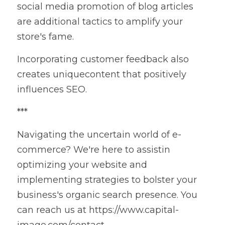
social media promotion of blog articles 
are additional tactics to amplify your 
store's fame.
Incorporating customer feedback also 
creates uniquecontent that positively 
influences SEO.
***
Navigating the uncertain world of e-
commerce? We're here to assistin 
optimizing your website and 
implementing strategies to bolster your 
business's organic search presence. You 
can reach us at https://www.capital-