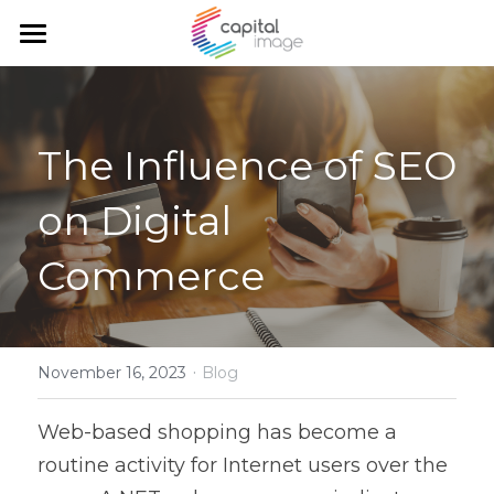
Home
Services
The Influence of SEO 
Achievements
Planning & management
on Digital 
Corporate communication
Team
Commerce
Communication and marketing
Blog
Government Relations
Search
·
November 16, 2023
Blog
English
Web-based shopping has become a 
English
routine activity for Internet users over the 
Français