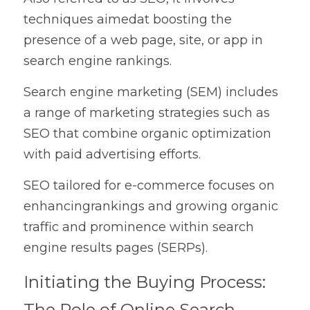
techniques aimedat boosting the 
presence of a web page, site, or app in 
search engine rankings.
Search engine marketing (SEM) includes 
a range of marketing strategies such as 
SEO that combine organic optimization 
with paid advertising efforts.
SEO tailored for e-commerce focuses on 
enhancingrankings and growing organic 
traffic and prominence within search 
engine results pages (SERPs).
Initiating the Buying Process: 
The Role of Online Search