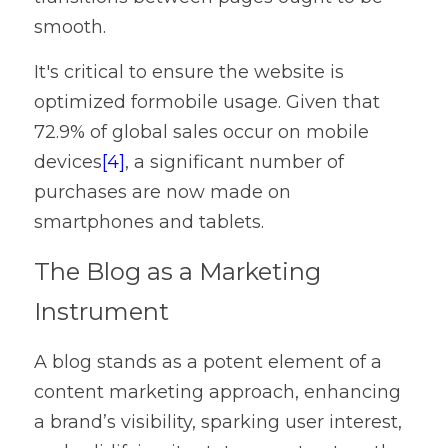
smooth.
It's critical to ensure the website is 
optimized formobile usage. Given that 
72.9% of global sales occur on mobile 
devices
[4]
, a significant number of 
purchases are now made on 
smartphones and tablets.
The Blog as a Marketing 
Instrument
A blog stands as a potent element of a 
content marketing approach, enhancing 
a brand’s visibility, sparking user interest, 