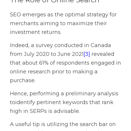
SEO emerges as the optimal strategy for 
merchants aiming to maximize their 
investment returns.
Indeed, a survey conducted in Canada 
from July 2020 to June 2021
[3]
revealed 
that about 61% of respondents engaged in 
online research prior to making a 
purchase.
Hence, performing a preliminary analysis 
toidentify pertinent keywords that rank 
high in SERPs is advisable.
A useful tip is utilizing the search bar on 