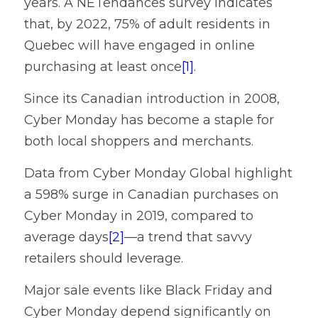
years. A NETendances survey indicates 
Contact
that, by 2022, 75% of adult residents in 
Quebec will have engaged in online 
purchasing at least once
[1]
.
Since its Canadian introduction in 2008, 
Cyber Monday has become a staple for 
both local shoppers and merchants.
Data from Cyber Monday Global highlight 
a 598% surge in Canadian purchases on 
Cyber Monday in 2019, compared to 
average days
[2]
—a trend that savvy 
retailers should leverage.
Major sale events like Black Friday and 
Cyber Monday depend significantly on 