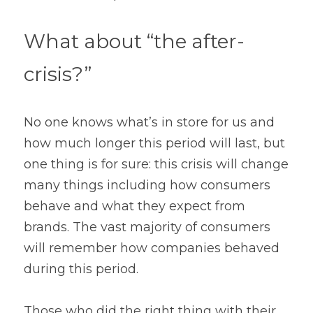
What about “the after-
crisis?”
No one knows what’s in store for us and 
how much longer this period will last, but 
one thing is for sure: this crisis will change 
many things including how consumers 
behave and what they expect from 
brands. The vast majority of consumers 
will remember how companies behaved 
during this period.
Those who did the right thing with their 