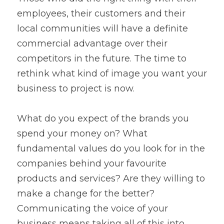
employees, their customers and their 
local communities will have a definite 
commercial advantage over their 
competitors in the future. The time to 
rethink what kind of image you want your 
business to project is now.
What do you expect of the brands you 
spend your money on? What 
fundamental values do you look for in the 
companies behind your favourite 
products and services? Are they willing to 
make a change for the better? 
Communicating the voice of your 
business means taking all of this into 