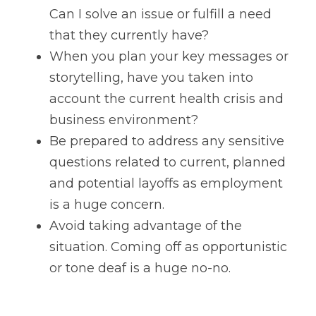
Can I solve an issue or fulfill a need 
that they currently have? 
When you plan your key messages or 
storytelling, have you taken into 
account the current health crisis and 
business environment?
Be prepared to address any sensitive 
questions related to current, planned 
and potential layoffs as employment 
is a huge concern.
Avoid taking advantage of the 
situation. Coming off as opportunistic 
or tone deaf is a huge no-no.