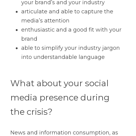
your brand’s and your industry 
articulate and able to capture the 
media’s attention
enthusiastic and a good fit with your 
brand
able to simplify your industry jargon 
into understandable language
What about your social 
media presence during 
the crisis?
News and information consumption, as 