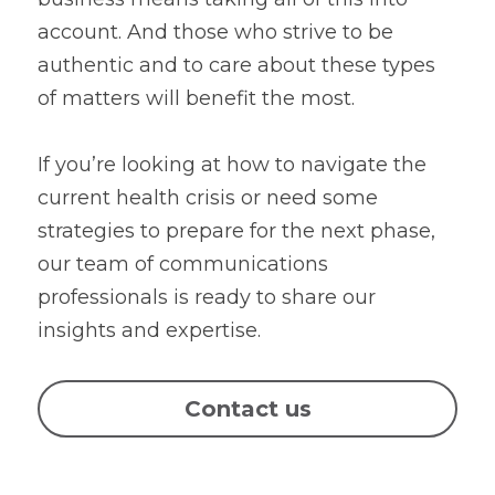
account. And those who strive to be 
authentic and to care about these types 
of matters will benefit the most.
If you’re looking at how to navigate the 
current health crisis or need some 
strategies to prepare for the next phase, 
our team of communications 
professionals is ready to share our 
insights and expertise.
Contact us