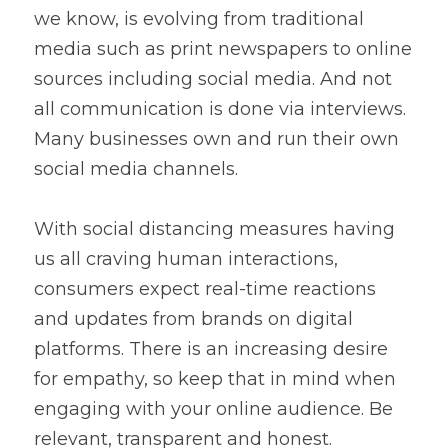
we know, is evolving from traditional 
media such as print newspapers to online 
sources including social media. And not 
all communication is done via interviews. 
Many businesses own and run their own 
social media channels.
With social distancing measures having 
us all craving human interactions, 
consumers expect real-time reactions 
and updates from brands on digital 
platforms. There is an increasing desire 
for empathy, so keep that in mind when 
engaging with your online audience. Be 
relevant, transparent and honest.