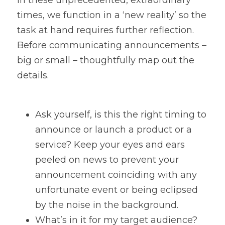
In these unprecedented, extraordinary 
times, we function in a ‘new reality’ so the 
task at hand requires further reflection. 
Before communicating announcements – 
big or small – thoughtfully map out the 
details.
Ask yourself, is this the right timing to 
announce or launch a product or a 
service? Keep your eyes and ears 
peeled on news to prevent your 
announcement coinciding with any 
unfortunate event or being eclipsed 
by the noise in the background.
What’s in it for my target audience? 