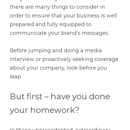
Contact
there are many things to consider in 
order to ensure that your business is well 
prepared and fully equipped to 
communicate your brand’s messages.
Before jumping and doing a media 
interview or proactively seeking coverage 
about your company, look before you 
leap.
But first – have you done 
your homework?