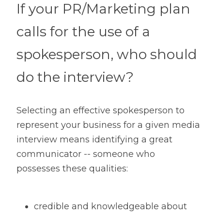
If your PR/Marketing plan 
calls for the use of a 
spokesperson, who should 
do the interview?
Selecting an effective spokesperson to 
represent your business for a given media 
interview means identifying a great 
communicator -- someone who 
possesses these qualities:
credible and knowledgeable about 