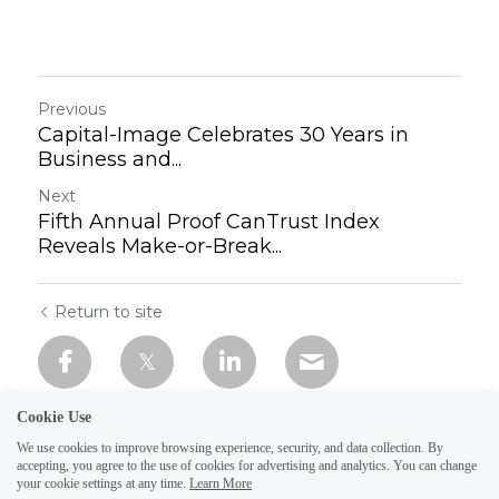
Previous
Capital-Image Celebrates 30 Years in
Business and...
Next
Fifth Annual Proof CanTrust Index
Reveals Make-or-Break...
Return to site
Cookie Use
We use cookies to improve browsing experience, security, and data collection. By
accepting, you agree to the use of cookies for advertising and analytics. You can change
your cookie settings at any time.
Learn More