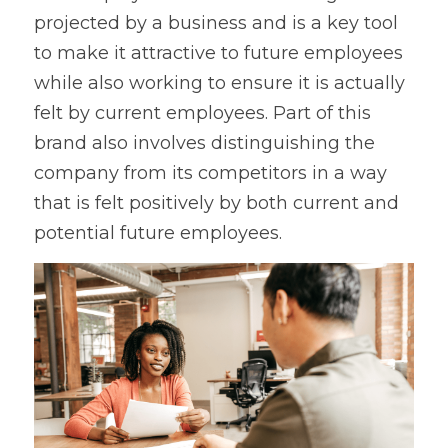
projected by a business and is a key tool 
to make it attractive to future employees 
while also working to ensure it is actually 
felt by current employees. Part of this 
brand also involves distinguishing the 
company from its competitors in a way 
that is felt positively by both current and 
potential future employees.