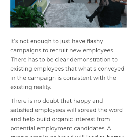
It’s not enough to just have flashy 
campaigns to recruit new employees. 
There has to be clear demonstration to 
existing employees that what’s conveyed 
in the campaign is consistent with the 
existing reality.
There is no doubt that happy and 
satisfied employees will spread the word 
and help build organic interest from 
potential employment candidates. A 