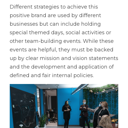
Different strategies to achieve this 
positive brand are used by different 
businesses but can include holding 
special themed days, social activities or 
other team-building events. While these 
events are helpful, they must be backed 
up by clear mission and vision statements 
and the development and application of 
defined and fair internal policies. 