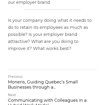
our employer brand.
Is your company doing what it needs to 
do to retain its employees as much as 
possible? Is your employer brand 
attractive? What are you doing to 
improve it? What works best?
Previous
Moneris, Guiding Quebec’s Small
Businesses through a...
Next
Communicating with Colleagues in a