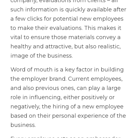
company, evaluations from clients – all 
such information is quickly available after 
a few clicks for potential new employees 
to make their evaluations. This makes it 
vital to ensure those materials convey a 
healthy and attractive, but also realistic, 
image of the business.
Word of mouth is a key factor in building 
the employer brand. Current employees, 
and also previous ones, can play a large 
role in influencing, either positively or 
negatively, the hiring of a new employee 
based on their personal experience of the 
business.