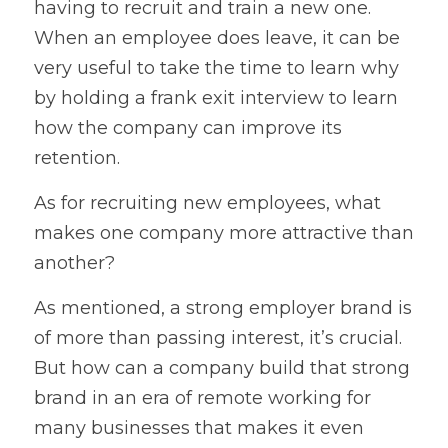
having to recruit and train a new one. 
When an employee does leave, it can be 
very useful to take the time to learn why 
by holding a frank exit interview to learn 
how the company can improve its 
retention.
As for recruiting new employees, what 
makes one company more attractive than 
another?
As mentioned, a strong employer brand is 
of more than passing interest, it’s crucial. 
But how can a company build that strong 
brand in an era of remote working for 
many businesses that makes it even 