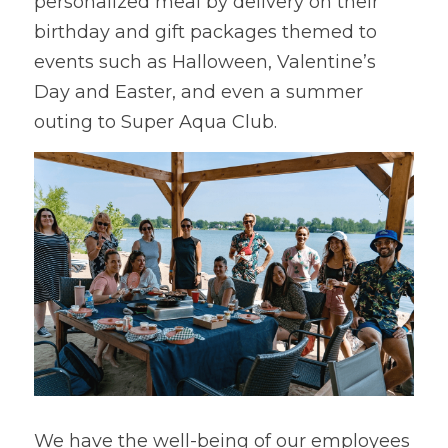
personalized meal by delivery on their 
birthday and gift packages themed to 
events such as Halloween, Valentine’s 
Day and Easter, and even a summer 
outing to Super Aqua Club.
We have the well-being of our employees 