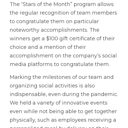
The “Stars of the Month” program allows 
the regular recognition of team members 
to congratulate them on particular 
noteworthy accomplishments. The 
winners get a $100 gift certificate of their 
choice and a mention of their 
accomplishment on the company’s social 
media platforms to congratulate them.
Marking the milestones of our team and 
organizing social activities is also 
indispensable, even during the pandemic. 
We held a variety of innovative events 
even while not being able to get together 
physically, such as employees receiving a 