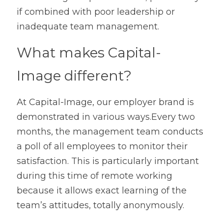
if combined with poor leadership or 
inadequate team management.
What makes Capital-
Image different?
At Capital-Image, our employer brand is 
demonstrated in various ways.Every two 
months, the management team conducts 
a poll of all employees to monitor their 
satisfaction. This is particularly important 
during this time of remote working 
because it allows exact learning of the 
team’s attitudes, totally anonymously.