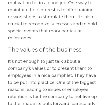
motivation to do a good job. One way to 
maintain their interest is to offer training 
or workshops to stimulate them. It’s also 
crucial to recognize successes and to hold 
special events that mark particular 
milestones.
The values of the business
It’s not enough to just talk about a 
company’s values or to present them to 
employees in a nice pamphlet. They have 
to be put into practice. One of the biggest 
reasons leading to issues of employee 
retention is for the company to not live up 
to the image its puts forward, particularly 