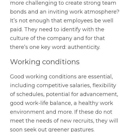
more challenging to create strong team 
bonds and an inviting work atmosphere? 
It’s not enough that employees be well 
paid. They need to identify with the 
culture of the company and for that 
there’s one key word: authenticity.
Working conditions
Good working conditions are essential, 
including competitive salaries, flexibility 
of schedules, potential for advancement, 
good work-life balance, a healthy work 
environment and more. If these do not 
meet the needs of new recruits, they will 
soon seek out greener pastures.