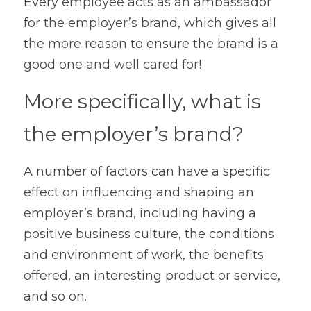
Every employee acts as an ambassador 
for the employer’s brand, which gives all 
the more reason to ensure the brand is a 
good one and well cared for!
More specifically, what is 
the employer’s brand?
A number of factors can have a specific 
effect on influencing and shaping an 
employer’s brand, including having a 
positive business culture, the conditions 
and environment of work, the benefits 
offered, an interesting product or service, 
and so on.