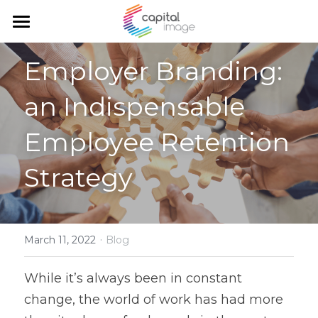
Home
Employer Branding: 
Services
an Indispensable 
Achievements
Planning & management
Employee Retention 
Corporate communication
Team
Strategy
Communication and marketing
Blog
Government Relations
Search
·
March 11, 2022
Blog
English
While it’s always been in constant 
English
change, the world of work has had more 
Français