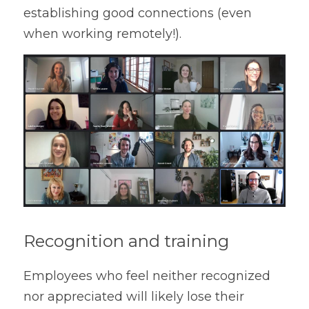
establishing good connections (even 
when working remotely!).
Recognition and training
Employees who feel neither recognized 
nor appreciated will likely lose their 