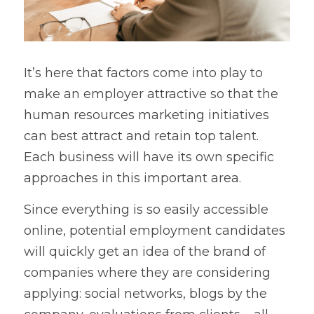
It’s here that factors come into play to 
make an employer attractive so that the 
human resources marketing initiatives 
can best attract and retain top talent. 
Each business will have its own specific 
approaches in this important area.
Since everything is so easily accessible 
online, potential employment candidates 
will quickly get an idea of the brand of 
companies where they are considering 
applying: social networks, blogs by the 