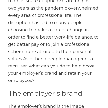
than its share of upheavals in the past 
Contact
two years as the pandemic overwhelmed 
every area of professional life. The 
disruption has led to many people 
choosing to make a career change in 
order to find a better work-life balance, to 
get better pay or to join a professional 
sphere more attuned to their personal 
values.As either a people manager or a 
recruiter, what can you do to help boost 
your employer’s brand and retain your 
employees?
The employer’s brand
The employer’s brand is the image 