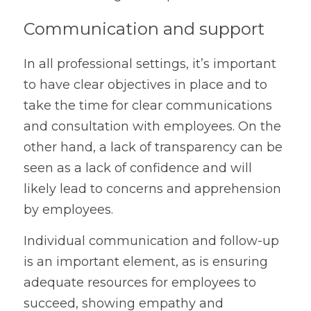
Communication and support
In all professional settings, it’s important 
to have clear objectives in place and to 
take the time for clear communications 
and consultation with employees. On the 
other hand, a lack of transparency can be 
seen as a lack of confidence and will 
likely lead to concerns and apprehension 
by employees.
Individual communication and follow-up 
is an important element, as is ensuring 
adequate resources for employees to 
succeed, showing empathy and 