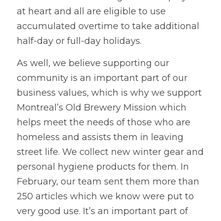
at heart and all are eligible to use 
accumulated overtime to take additional 
half-day or full-day holidays.
As well, we believe supporting our 
community is an important part of our 
business values, which is why we support 
Montreal’s Old Brewery Mission which 
helps meet the needs of those who are 
homeless and assists them in leaving 
street life. We collect new winter gear and 
personal hygiene products for them. In 
February, our team sent them more than 
250 articles which we know were put to 
very good use. It’s an important part of 