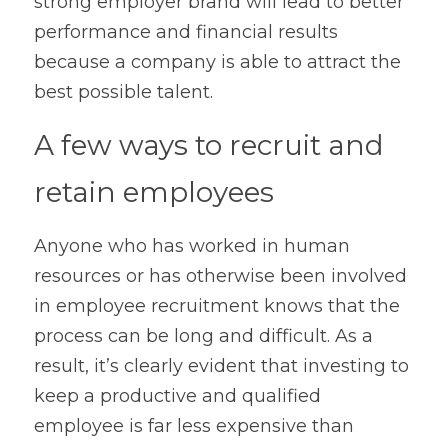
strong employer brand will lead to better 
performance and financial results 
because a company is able to attract the 
best possible talent.
A few ways to recruit and 
retain employees
Anyone who has worked in human 
resources or has otherwise been involved 
in employee recruitment knows that the 
process can be long and difficult. As a 
result, it’s clearly evident that investing to 
keep a productive and qualified 
employee is far less expensive than 