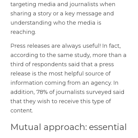
targeting media and journalists when 
sharing a story or a key message and 
understanding who the media is 
reaching.
Press releases are always useful! In fact, 
according to the same study, more than a 
third of respondents said that a press 
release is the most helpful source of 
information coming from an agency. In 
addition, 78% of journalists surveyed said 
that they wish to receive this type of 
content. 
Mutual approach: essential 