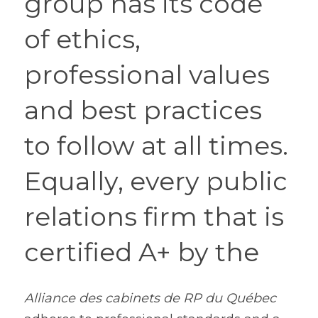
group has its code 
of ethics, 
professional values 
and best practices 
to follow at all times. 
Equally, every public 
relations firm that is 
certified A+ by the 
Alliance des cabinets de RP du Québec