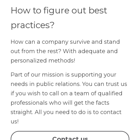
How to figure out best 
practices?
How can a company survive and stand 
out from the rest? With adequate and 
personalized methods!
Part of our mission is supporting your 
needs in public relations. You can trust us 
if you wish to call on a team of qualified 
professionals who will get the facts 
straight. All you need to do is to contact 
us!
Contact us