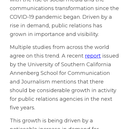
Contact
communications transformation since the 
COVID-19 pandemic began. Driven by a 
rise in demand, public relations has 
grown in importance and visibility. 
Multiple studies from across the world 
agree on this trend. A recent 
report
 issued 
by the University of Southern California 
Annenberg School for Communication 
and Journalism mentions that there 
should be considerable growth in activity 
for public relations agencies in the next 
five years.
This growth is being driven by a 