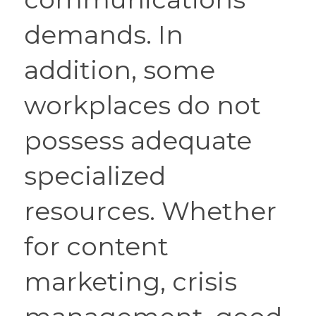
demands. In 
addition, some 
workplaces do not 
possess adequate 
specialized 
resources. Whether 
for content 
marketing, crisis 