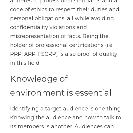
adheres to professional standards and a 
code of ethics to respect their duties and 
personal obligations, all while avoiding 
confidentiality violations and 
misrepresentation of facts. Being the 
holder of professional certifications (i.e. 
PRP, ARP, FSCRP) is also proof of quality 
in this field.
Knowledge of 
environment is essential
Identifying a target audience is one thing. 
Knowing the audience and how to talk to 
its members is another. Audiences can 