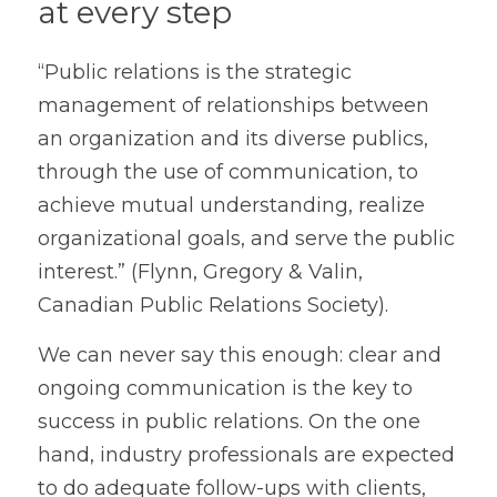
at every step
“Public relations is the strategic 
management of relationships between 
an organization and its diverse publics, 
through the use of communication, to 
achieve mutual understanding, realize 
organizational goals, and serve the public 
interest.” (Flynn, Gregory & Valin, 
Canadian Public Relations Society).
We can never say this enough: clear and 
ongoing communication is the key to 
success in public relations. On the one 
hand, industry professionals are expected 
to do adequate follow-ups with clients, 