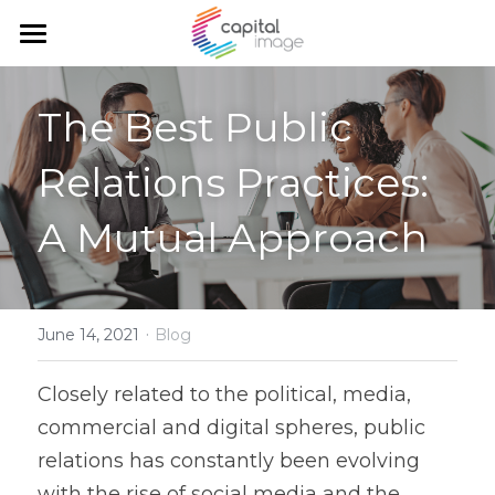
Home
The Best Public 
Services
Relations Practices: 
Achievements
Planning & management
A Mutual Approach
Corporate communication
Team
Communication and marketing
Blog
Government Relations
·
Search
June 14, 2021
Blog
English
Closely related to the political, media, 
commercial and digital spheres, public 
English
relations has constantly been evolving 
Français
with the rise of social media and the 