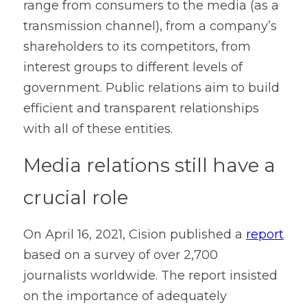
range from consumers to the media (as a 
transmission channel), from a company’s 
shareholders to its competitors, from 
interest groups to different levels of 
government. Public relations aim to build 
efficient and transparent relationships 
with all of these entities.
Media relations still have a 
crucial role
On April 16, 2021, Cision published a 
report
based on a survey of over 2,700 
journalists worldwide. The report insisted 
on the importance of adequately 