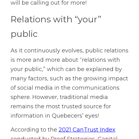
will be calling out for more! 
Relations with “your” 
public
As it continuously evolves, public relations 
is more and more about “relations with 
your public,” which can be explained by 
many factors, such as the growing impact 
of social media in the communications 
sphere. However, traditional media 
remains the most trusted source for 
information in Quebecers’ eyes!
According to the 
2021 CanTrust Index