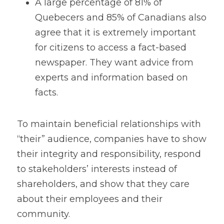
A large percentage of 81% of 
Quebecers and 85% of Canadians also 
agree that it is extremely important 
for citizens to access a fact-based 
newspaper. They want advice from 
experts and information based on 
facts.
To maintain beneficial relationships with 
“their” audience, companies have to show 
their integrity and responsibility, respond 
to stakeholders’ interests instead of 
shareholders, and show that they care 
about their employees and their 
community. 