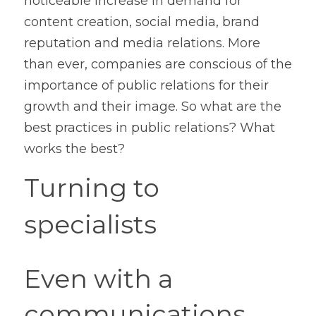
noticeable increase in demand for 
content creation, social media, brand 
reputation and media relations. More 
than ever, companies are conscious of the 
importance of public relations for their 
growth and their image. So what are the 
best practices in public relations? What 
works the best?
Turning to 
specialists
Even with a 
communications 