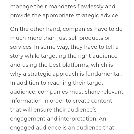
manage their mandates flawlessly and 
provide the appropriate strategic advice.
On the other hand, companies have to do 
much more than just sell products or 
services. In some way, they have to tell a 
story while targeting the right audience 
and using the best platforms, which is 
why a strategic approach is fundamental. 
In addition to reaching their target 
audience, companies must share relevant 
information in order to create content 
that will ensure their audience’s 
engagement and interpretation. An 
engaged audience is an audience that 