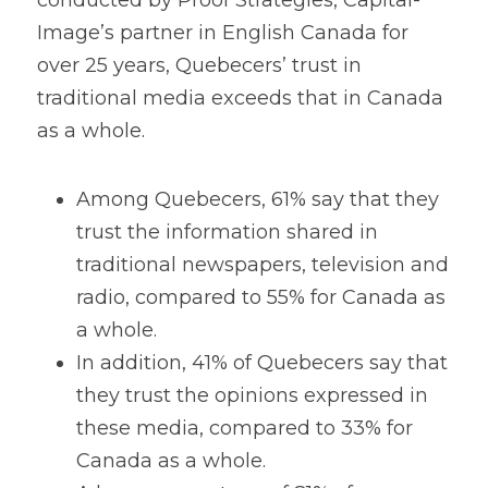
conducted by Proof Strategies, Capital-
Image’s partner in English Canada for 
over 25 years, Quebecers’ trust in 
traditional media exceeds that in Canada 
as a whole. 
Among Quebecers, 61% say that they 
trust the information shared in 
traditional newspapers, television and 
radio, compared to 55% for Canada as 
a whole.
In addition, 41% of Quebecers say that 
they trust the opinions expressed in 
these media, compared to 33% for 
Canada as a whole.