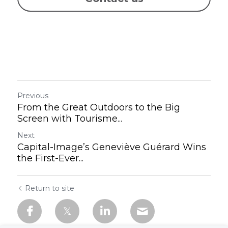
Previous
From the Great Outdoors to the Big
Screen with Tourisme...
Next
Capital-Image’s Geneviève Guérard Wins
the First-Ever...
Return to site