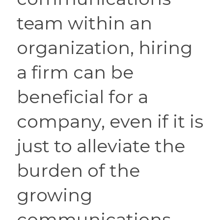
team within an 
organization, hiring 
a firm can be 
beneficial for a 
company, even if it is 
just to alleviate the 
burden of the 
growing 
communications 