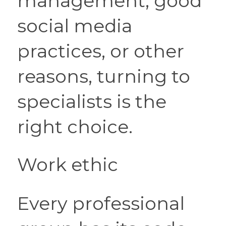
management, good 
social media 
practices, or other 
reasons, turning to 
specialists is the 
right choice.
Work ethic
Every professional 