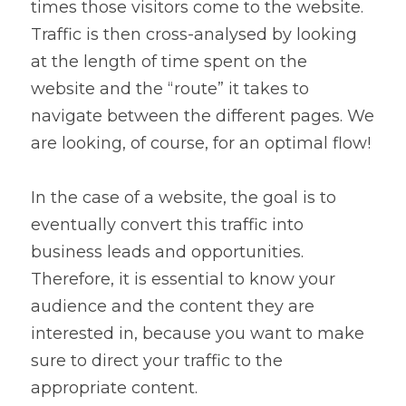
times those visitors come to the website. 
Traffic is then cross-analysed by looking 
at the length of time spent on the 
website and the “route” it takes to 
navigate between the different pages. We 
are looking, of course, for an optimal flow!
In the case of a website, the goal is to 
eventually convert this traffic into 
business leads and opportunities. 
Therefore, it is essential to know your 
audience and the content they are 
interested in, because you want to make 
sure to direct your traffic to the 
appropriate content.