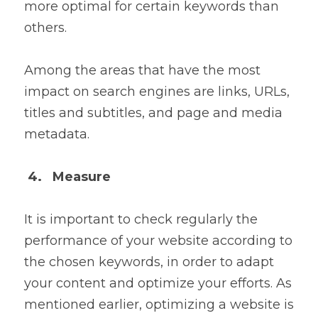
more optimal for certain keywords than 
others.
Among the areas that have the most 
impact on search engines are links, URLs, 
titles and subtitles, and page and media 
metadata.
4.   Measure
It is important to check regularly the 
performance of your website according to 
the chosen keywords, in order to adapt 
your content and optimize your efforts. As 
mentioned earlier, optimizing a website is 