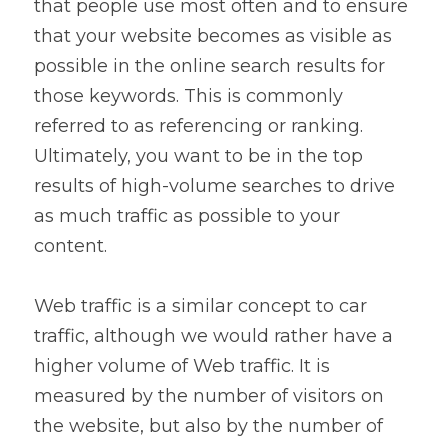
that people use most often and to ensure 
that your website becomes as visible as 
possible in the online search results for 
those keywords. This is commonly 
referred to as referencing or ranking. 
Ultimately, you want to be in the top 
results of high-volume searches to drive 
as much traffic as possible to your 
content.
Web traffic is a similar concept to car 
traffic, although we would rather have a 
higher volume of Web traffic. It is 
measured by the number of visitors on 
the website, but also by the number of 