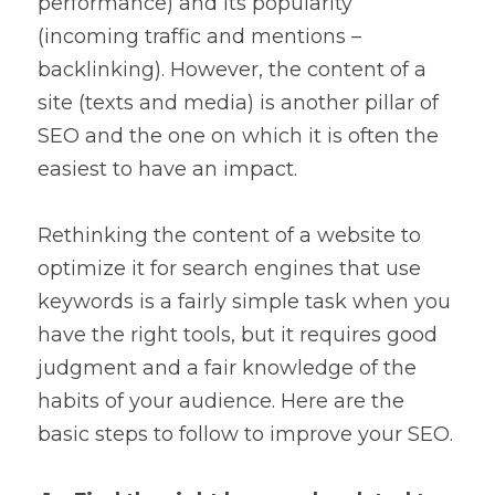
performance) and its popularity 
(incoming traffic and mentions – 
backlinking). However, the content of a 
site (texts and media) is another pillar of 
SEO and the one on which it is often the 
easiest to have an impact.
Rethinking the content of a website to 
optimize it for search engines that use 
keywords is a fairly simple task when you 
have the right tools, but it requires good 
judgment and a fair knowledge of the 
habits of your audience. Here are the 
basic steps to follow to improve your SEO.