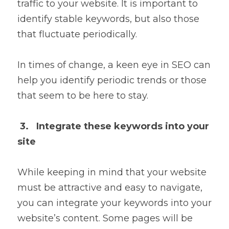
traffic to your website. It is important to 
identify stable keywords, but also those 
that fluctuate periodically.
In times of change, a keen eye in SEO can 
help you identify periodic trends or those 
that seem to be here to stay.
3.   Integrate these keywords into your 
site
While keeping in mind that your website 
must be attractive and easy to navigate, 
you can integrate your keywords into your 
website’s content. Some pages will be 