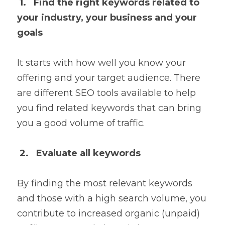
1.   Find the right keywords related to 
your industry, your business and your 
goals
It starts with how well you know your 
offering and your target audience. There 
are different SEO tools available to help 
you find related keywords that can bring 
you a good volume of traffic.
2.   Evaluate all keywords
By finding the most relevant keywords 
and those with a high search volume, you 
contribute to increased organic (unpaid) 