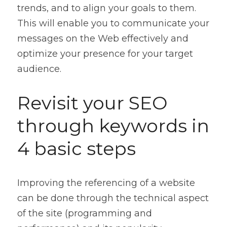
trends, and to align your goals to them. 
This will enable you to communicate your 
messages on the Web effectively and 
optimize your presence for your target 
audience.
Revisit your SEO 
through keywords in 
4 basic steps
Improving the referencing of a website 
can be done through the technical aspect 
of the site (programming and 