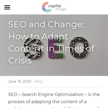
Home
SEO and Change: 
Services
How to Adapt 
Achievements
Planning & management
Content in Times of 
Corporate communication
Team
Crisis
Communication and marketing
Blog
Government Relations
Search
·
June 19, 2020
Blog
English
SEO – Search Engine Optimization – is the 
English
process of adapting the content of a 
Français