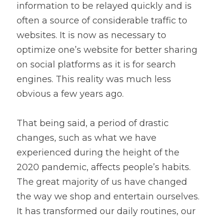
information to be relayed quickly and is 
often a source of considerable traffic to 
websites. It is now as necessary to 
optimize one’s website for better sharing 
on social platforms as it is for search 
engines. This reality was much less 
obvious a few years ago.
That being said, a period of drastic 
changes, such as what we have 
experienced during the height of the 
2020 pandemic, affects people’s habits. 
The great majority of us have changed 
the way we shop and entertain ourselves. 
It has transformed our daily routines, our 