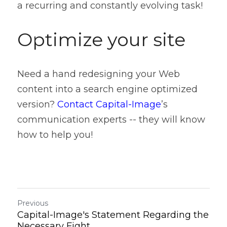
a recurring and constantly evolving task!
Optimize your site
Need a hand redesigning your Web 
content into a search engine optimized 
version? 
Contact Capital-Image
’s 
communication experts -- they will know 
how to help you!
Previous
Capital-Image's Statement Regarding the
Necessary Fight...