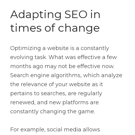
Adapting SEO in 
times of change
Optimizing a website is a constantly 
evolving task. What was effective a few 
months ago may not be effective now. 
Search engine algorithms, which analyze 
the relevance of your website as it 
pertains to searches, are regularly 
renewed, and new platforms are 
constantly changing the game.
For example, social media allows 