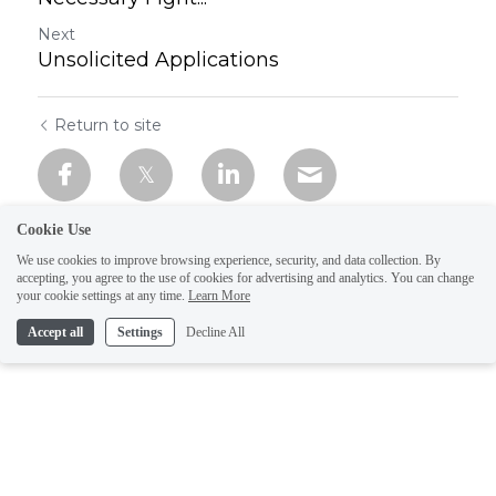
Next
Unsolicited Applications
Return to site
Cookie Use
We use cookies to improve browsing experience, security, and data collection. By
accepting, you agree to the use of cookies for advertising and analytics. You can change
your cookie settings at any time.
Learn More
Accept all
Settings
Decline All