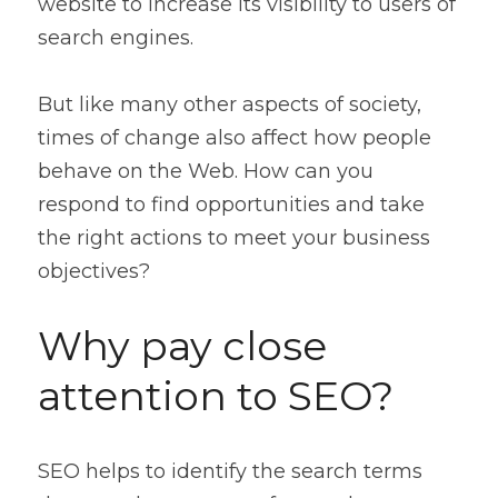
website to increase its visibility to users of 
Contact
search engines.
But like many other aspects of society, 
times of change also affect how people 
behave on the Web. How can you 
respond to find opportunities and take 
the right actions to meet your business 
objectives?
Why pay close 
attention to SEO?
SEO helps to identify the search terms 