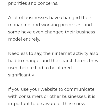
priorities and concerns.
A lot of businesses have changed their 
managing and working processes, and 
some have even changed their business 
model entirely.
Needless to say, their internet activity also 
had to change, and the search terms they 
used before had to be altered 
significantly.
If you use your website to communicate 
with consumers or other businesses, it is 
important to be aware of these new 